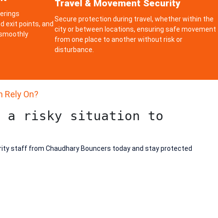
Travel & Movement Security
herings
Secure protection during travel, whether within the
d exit points, and
city or between locations, ensuring safe movement
 smoothly
from one place to another without risk or
disturbance.
n Rely On?
 a risky situation to
rity staff from Chaudhary Bouncers today and stay protected