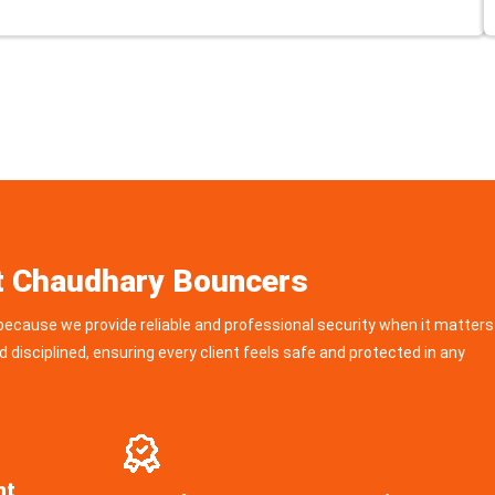
t Chaudhary Bouncers
ecause we provide reliable and professional security when it matters
d disciplined, ensuring every client feels safe and protected in any
nt