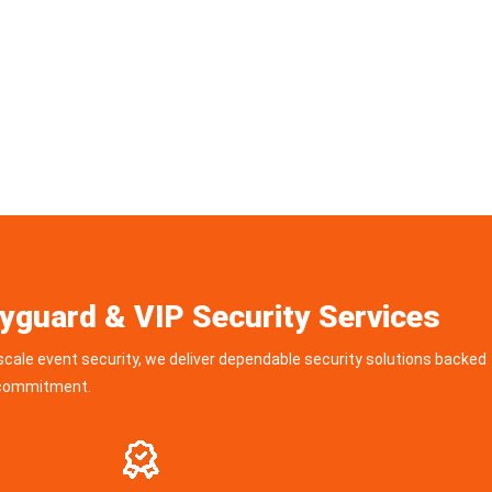
yguard & VIP Security Services
scale event security, we deliver dependable security solutions backed
d commitment.