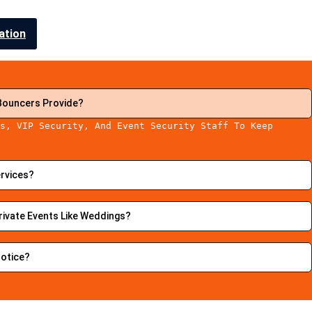
ation
Bouncers Provide?
s, VIP Security, And Event Security Staff To Keep
.
ervices?
rivate Events Like Weddings?
Notice?