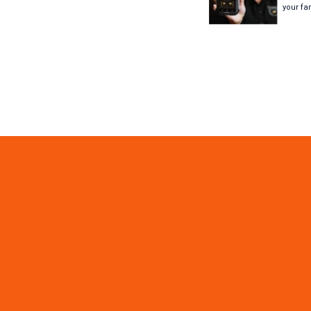
your fa