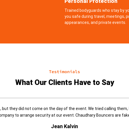
Personal Protection
Trained bodyguards who stay by yo
you safe during travel, meetings, p
appearances, and private events.
Testimonials
What Our Clients Have to Say
but they did not come on the day of the event. We tried calling them, 
ompany to arrange security at our event. Chaudhary Bouncers are fake
Jean Kalvin