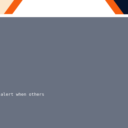
 alert when others