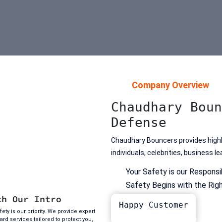
Company Overview
Chaudhary Boun
Defense
Chaudhary Bouncers provides highly
individuals, celebrities, business 
Your Safety is our Responsib
Safety Begins with the Rig
ch Our Intro
Happy Customer
ety is our priority. We provide expert
rd services tailored to protect you,