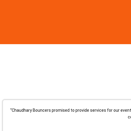
“Chaudhary Bouncers promised to provide services for our event, 
c