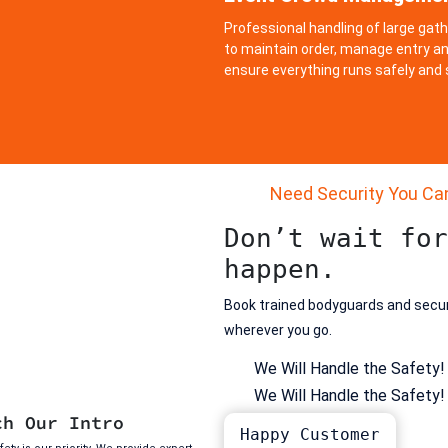
Professional handling of large gat
to maintain order, manage entry an
ensure everything runs safely and
Need Security You Ca
Don’t wait for
happen.
Book trained bodyguards and secu
wherever you go.
We Will Handle the Safety!
We Will Handle the Safety!
ch Our Intro
Happy Customer