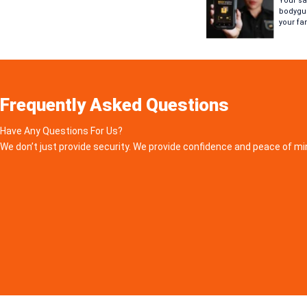
Your saf
bodygua
your fa
Frequently Asked Questions
Have Any Questions For Us?
We don’t just provide security. We provide confidence and peace of mi