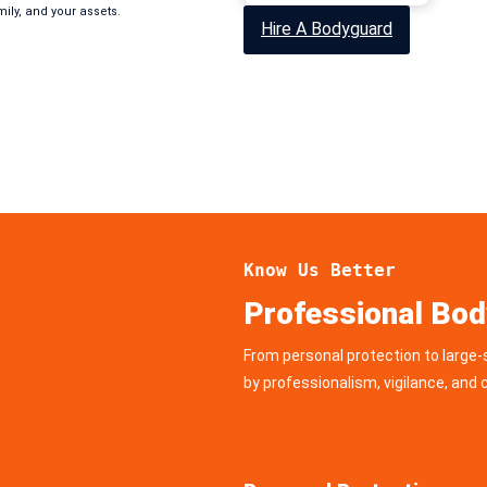
mily, and your assets.
Hire A Bodyguard
Know Us Better
Professional Bod
From personal protection to large-
by professionalism, vigilance, an