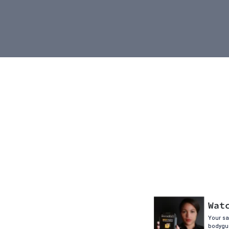
Wat
Your saf
bodygua