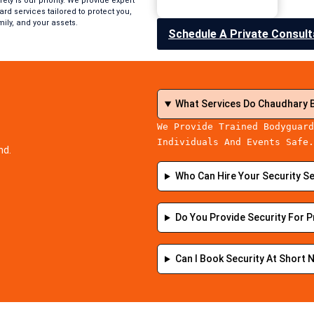
ety is our priority. We provide expert
rd services tailored to protect you,
mily, and your assets.
Schedule A Private Consult
What Services Do Chaudhary 
We Provide Trained Bodyguard
Individuals And Events Safe
nd.
Who Can Hire Your Security S
Do You Provide Security For P
Can I Book Security At Short 