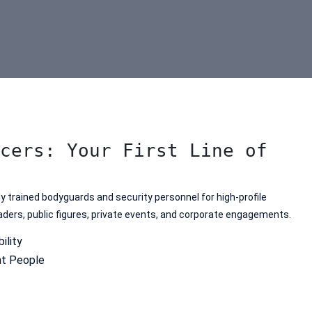
cers: Your First Line of
 trained bodyguards and security personnel for high-profile
leaders, public figures, private events, and corporate engagements.
ility
ht People