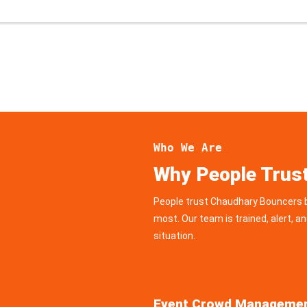
Who We Are
Why People Trus
People trust Chaudhary Bouncers b
most. Our team is trained, alert, an
situation.
Event Crowd Manageme