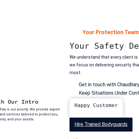
Your Protection Team
Your Safety De
We understand that every client is
we focus on delivering security th
most.
Get in touch with Chaudhar
Keep Situations Under Cont
ch Our Intro
Happy Customer
ety is our priority. We provide expert
rd services tailored to protect you,
mily, and your assets.
Hire Trained Bodyguards