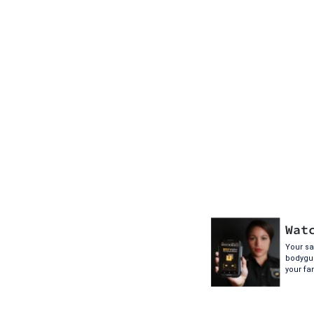
Wat
Your saf
bodygua
your fa