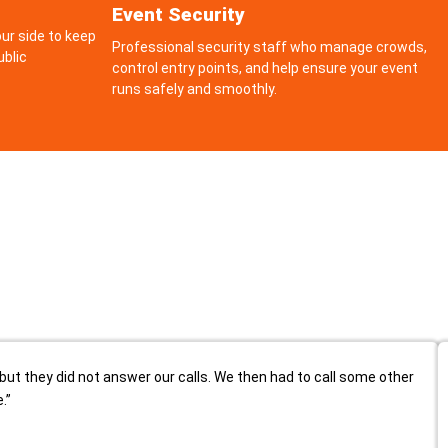
Event Security
ur side to keep
Professional security staff who manage crowds,
ublic
control entry points, and help ensure your event
runs safely and smoothly.
but they did not answer our calls. We then had to call some other
.”