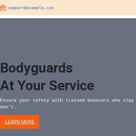
Skip
support@example.com
to
content
Bodyguards
At Your Service
Ensure your safety with trained bouncers who stay
don’t.
LEARN MORE