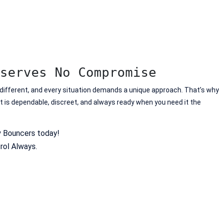
serves No Compromise
 different, and every situation demands a unique approach. That’s why
at is dependable, discreet, and always ready when you need it the
y Bouncers today!
rol Always.