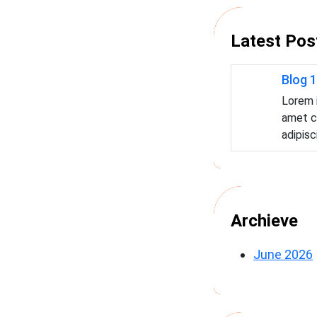
c
h
Latest Pos
Blog 1
Lorem 
amet c
adipisc
Archieve
June 2026