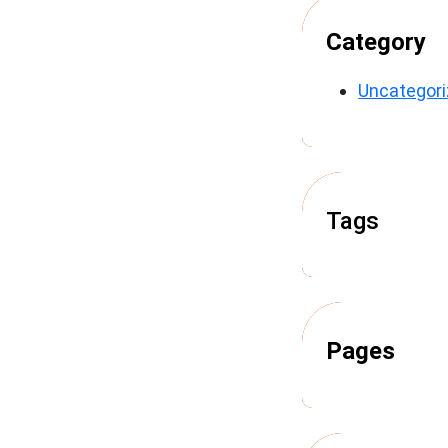
Category
Uncategor
Tags
Pages