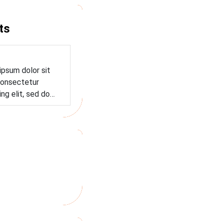
ts
ipsum dolor sit
onsectetur
ing elit, sed do…