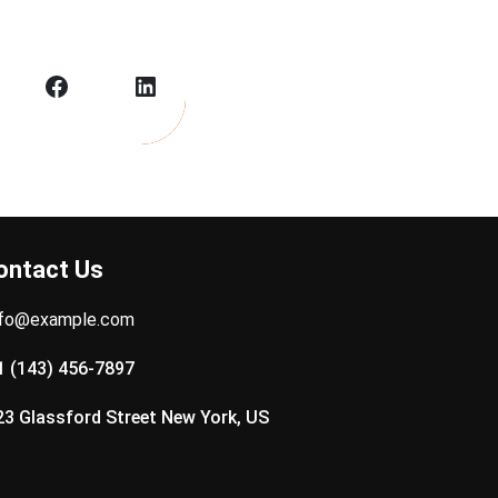
Facebook
LinkedIn
ontact Us
nfo@example.com
1 (143) 456-7897
23 Glassford Street New York, US