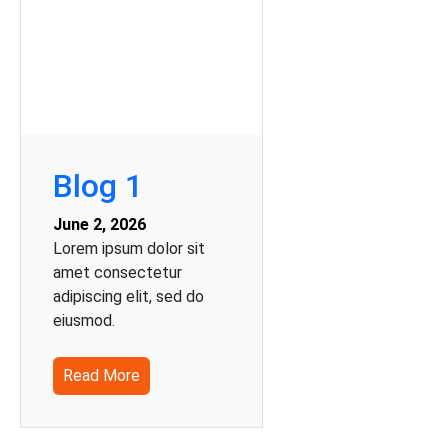
Blog 1
June 2, 2026
Lorem ipsum dolor sit
amet consectetur
adipiscing elit, sed do
eiusmod.
Read More