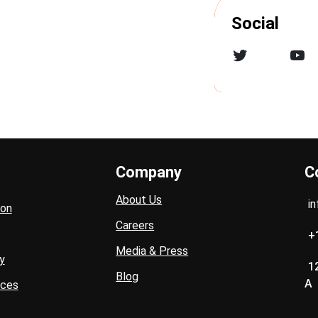
Social
Twitter
YouTube
Company
C
About Us
i
ion
Careers
+
Media & Press
y
1
Blog
A
ices