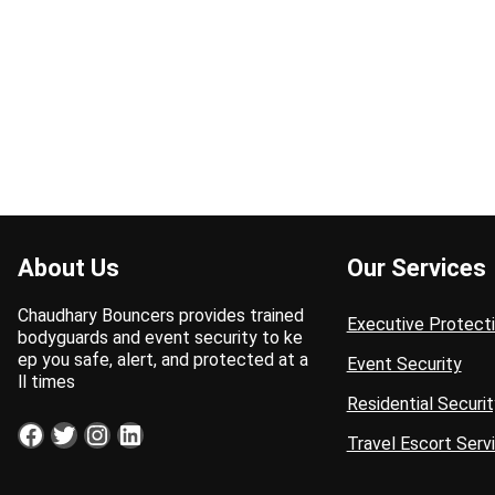
About Us
Our Services
Chaudhary Bouncers provides trained
Executive Protect
bodyguards and event security to ke
ep you safe, alert, and protected at a
Event Security
ll times
Residential Securit
Facebook
Twitter
Instagram
LinkedIn
Travel Escort Serv